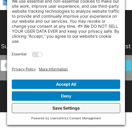
Return to shop
Subscribe to our Newsletter
Get all the latest
information, Sales and Offers.
Follow Us on Social Media