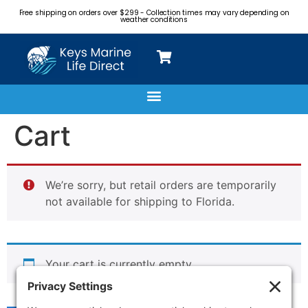
Free shipping on orders over $299 - Collection times may vary depending on
weather conditions
Cart
We’re sorry, but retail orders are temporarily
not available for shipping to Florida.
Your cart is currently empty.