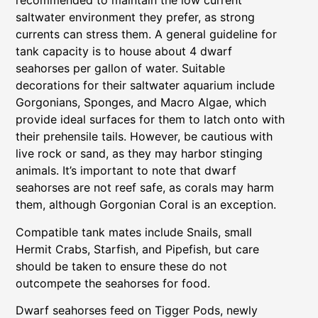
recommended to maintain the low current
saltwater environment they prefer, as strong
currents can stress them. A general guideline for
tank capacity is to house about 4 dwarf
seahorses per gallon of water. Suitable
decorations for their saltwater aquarium include
Gorgonians, Sponges, and Macro Algae, which
provide ideal surfaces for them to latch onto with
their prehensile tails. However, be cautious with
live rock or sand, as they may harbor stinging
animals. It’s important to note that dwarf
seahorses are not reef safe, as corals may harm
them, although Gorgonian Coral is an exception.
Compatible tank mates include Snails, small
Hermit Crabs, Starfish, and Pipefish, but care
should be taken to ensure these do not
outcompete the seahorses for food.
Dwarf seahorses feed on Tigger Pods, newly