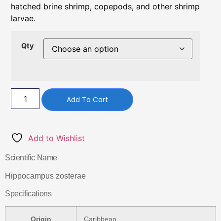
hatched brine shrimp, copepods, and other shrimp
larvae.
Qty
Add To Cart
Add to Wishlist
Scientific Name
Hippocampus zosterae
Specifications
Origin
Caribbean