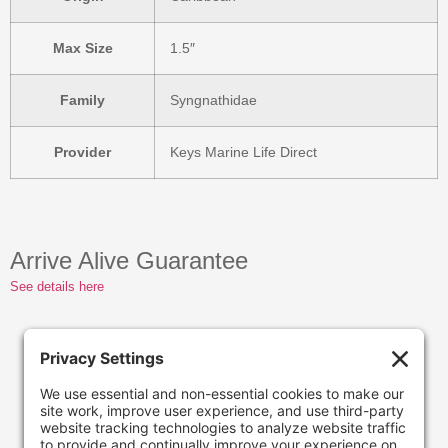
Max Size
1.5″
Family
Syngnathidae
Provider
Keys Marine Life Direct
Arrive Alive Guarantee
See details here