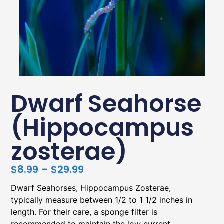
Dwarf Seahorse
(Hippocampus
zosterae)
$
8.99
–
$
29.99
Dwarf Seahorses, Hippocampus Zosterae,
typically measure between 1/2 to 1 1/2 inches in
length. For their care, a sponge filter is