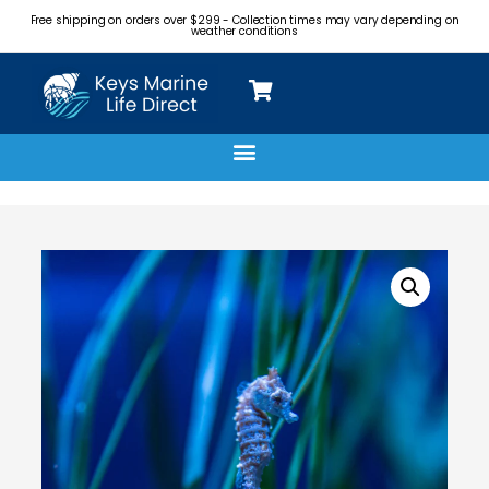
Free shipping on orders over $299 - Collection times may vary depending on
weather conditions