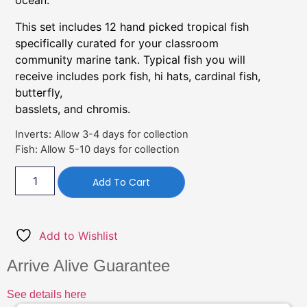
ocean.
This set includes 12 hand picked tropical fish
specifically curated for your classroom
community marine tank. Typical fish you will
receive includes pork fish, hi hats, cardinal fish,
butterfly,
basslets, and chromis.
Inverts: Allow 3-4 days for collection
Fish: Allow 5-10 days for collection
Add To Cart
Add to Wishlist
Arrive Alive Guarantee
See details here