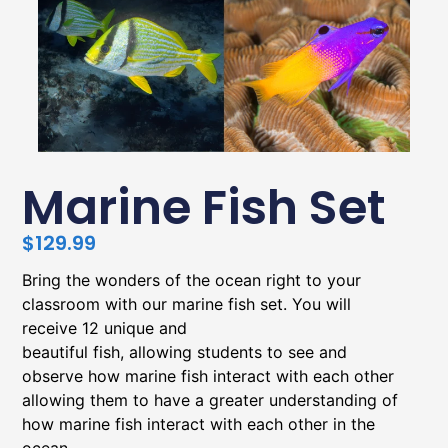
Marine Fish Set
$
129.99
Bring the wonders of the ocean right to your
classroom with our marine fish set. You will
receive 12 unique and
beautiful fish, allowing students to see and
observe how marine fish interact with each other
allowing them to have a greater understanding of
how marine fish interact with each other in the