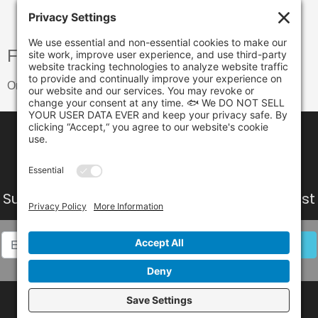
Free shipping
On orders over $299.00
Subscribe to our Newsletter
Get all the latest
information, Sales and Offers.
Follow Us on Social Media