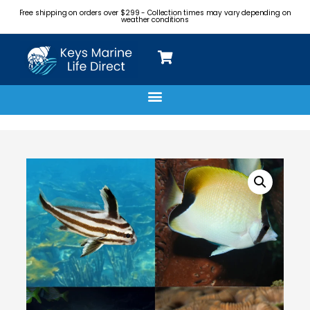
Free shipping on orders over $299 - Collection times may vary depending on
weather conditions